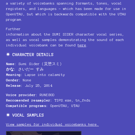
a variety of voicebanks spanning formants, tones, vocal
registers, and languages – which has been made for use in
OpenUTAU, but which is backwards compatible with the UTAU
program.
Further
information about the SUMI SIDER character vocal series,
as well as vocal samples demonstrating the sound of each
individual voicebank can be found
here
.
✷ CHARACTER DETAILS
Name:
Sumi Sider (災堕スミ)
かな:
さいだー すみ
Meaning:
Lapse into calamity
Gender:
None
Release:
July 25, 2014
Voice provider:
RUNEGOD
Reccomended resampler:
TIPS.exe, tn_fnds
Compatible programs:
OpenUTAU, UTAU
✷ VOCAL SAMPLES
View samples for individual voicebanks here.