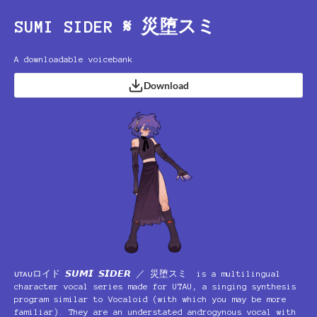
SUMI SIDER 𝄋 災堕スミ
A downloadable voicebank
Download
ᴜᴛᴀᴜロイド 𝙎𝙐𝙈𝙄 𝙎𝙄𝘿𝙀𝙍 ／ 災堕スミ is a multilingual
character vocal series made for UTAU, a singing synthesis
program similar to Vocaloid (with which you may be more
familiar). They are an understated androgynous vocal with