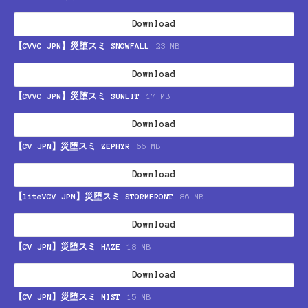
Download
【CVVC JPN】災堕スミ SNOWFALL
23 MB
Download
【CVVC JPN】災堕スミ SUNLIT
17 MB
Download
【CV JPN】災堕スミ ZEPHYR
66 MB
Download
【liteVCV JPN】災堕スミ STORMFRONT
86 MB
Download
【CV JPN】災堕スミ HAZE
18 MB
Download
【CV JPN】災堕スミ MIST
15 MB