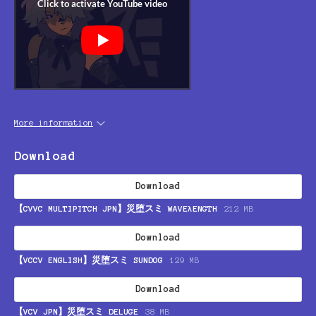
More information
Download
Download
【CVVC MULTIPITCH JPN】災堕スミ WAVEλENGTH
212 MB
Download
【VCCV ENGLISH】災堕スミ SUNDOG
129 MB
Download
【VCV JPN】災堕スミ DELUGE
38 MB